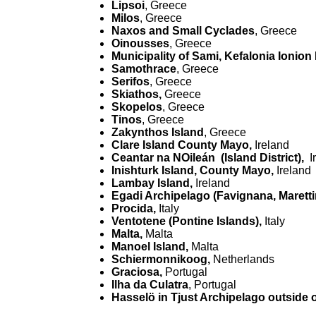
Lipsoi
, Greece
Milos
, Greece
Naxos and Small Cyclades
, Greece
Oinousses
, Greece
Municipality of Sami, Kefalonia Ionion
Samothrace
, Greece
Serifos
, Greece
Skiathos,
Greece
Skopelos
, Greece
Tinos
, Greece
Zakynthos Island
, Greece
Clare Island County Mayo,
Ireland
Ceantar na NOileán (Island District),
I
Inishturk Island, County Mayo,
Ireland
Lambay Island,
Ireland
Egadi Archipelago (Favignana, Marett
Procida,
Italy
Ventotene (Pontine Islands),
Italy
Malta,
Malta
Manoel Island,
Malta
Schiermonnikoog,
Netherlands
Graciosa,
Portugal
Ilha da Culatra
, Portugal
Hasselö in Tjust Archipelago outside o