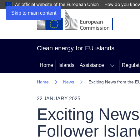
An official website of the European Union
How do you kno
Skip to main content
Clean energy for EU islands
Home
Islands
Assistance
Regulat
Home
News
Exciting News from the EU
22 JANUARY 2025
Exciting News 
Follower Isla