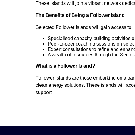
These islands will join a vibrant network dedic
The Benefits of Being a Follower Island
Selected Follower Islands will gain access to:
Specialised capacity-building activities 
Peer-to-peer coaching sessions on select
Expert consultations to refine and enhan
A wealth of resources through the Secret
What is a Follower Island?
Follower Islands are those embarking on a tran
clean energy solutions. These islands will acce
support.