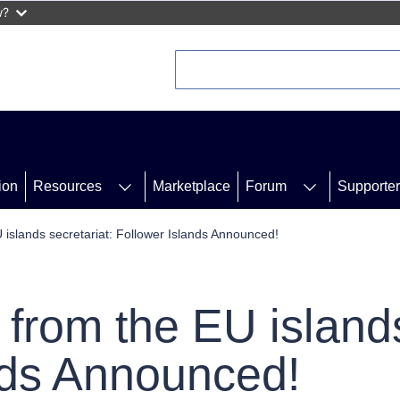
w?
ion
Resources
Marketplace
Forum
Supporte
 islands secretariat: Follower Islands Announced!
from the EU islands
nds Announced!