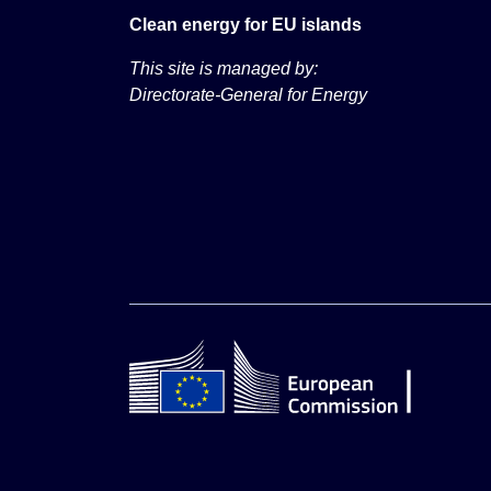
Clean energy for EU islands
This site is managed by:
Directorate-General for Energy