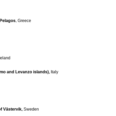
 Pelagos
, Greece
reland
imo and Levanzo islands),
Italy
f Västervik,
Sweden