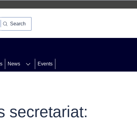
Search
rs
News
Events
 secretariat: