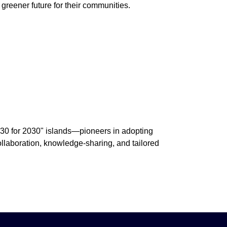
greener future for their communities.
 "30 for 2030" islands—pioneers in adopting
collaboration, knowledge-sharing, and tailored