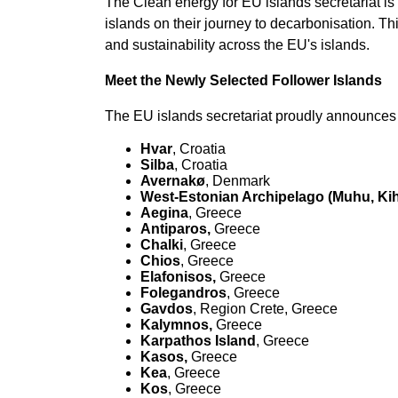
The Clean energy for EU islands secretariat is 
islands on their journey to decarbonisation. Th
and sustainability across the EU's islands.
Meet the Newly Selected Follower Islands
The EU islands secretariat proudly announces t
Hvar
, Croatia
Silba
, Croatia
Avernakø
, Denmark
West-Estonian Archipelago (Muhu, Kih
Aegina
, Greece
Antiparos,
Greece
Chalki
, Greece
Chios
, Greece
Elafonisos,
Greece
Folegandros
, Greece
Gavdos
, Region Crete, Greece
Kalymnos,
Greece
Karpathos Island
, Greece
Kasos,
Greece
Kea
, Greece
Kos
, Greece