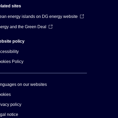
lated sites
ean energy islands on DG energy website
ergy and the Green Deal
bsite policy
cessibility
okies Policy
nguages on our websites
okies
ivacy policy
gal notice