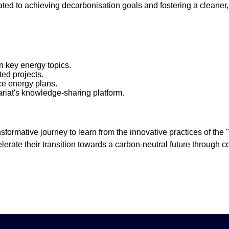
ated to achieving decarbonisation goals and fostering a cleaner, 
on key energy topics.
ed projects.
ce energy plans.
ariat's knowledge-sharing platform.
sformative journey to learn from the innovative practices of the
lerate their transition towards a carbon-neutral future through 