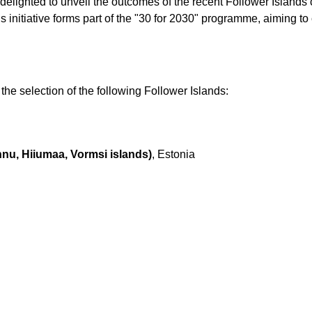
delighted to unveil the outcomes of the recent Follower Islands c
is initiative forms part of the "30 for 2030" programme, aiming t
he selection of the following Follower Islands:
nu, Hiiumaa, Vormsi islands)
, Estonia