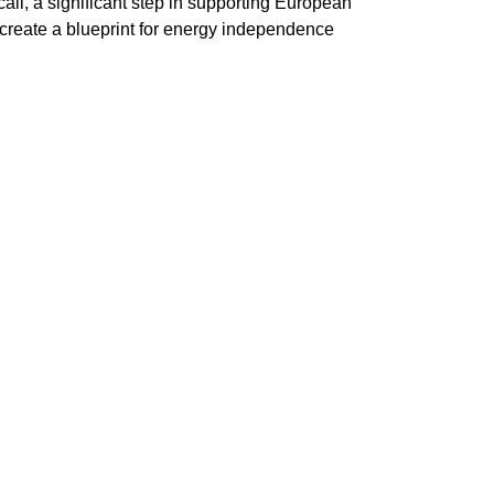
all, a significant step in supporting European
o create a blueprint for energy independence