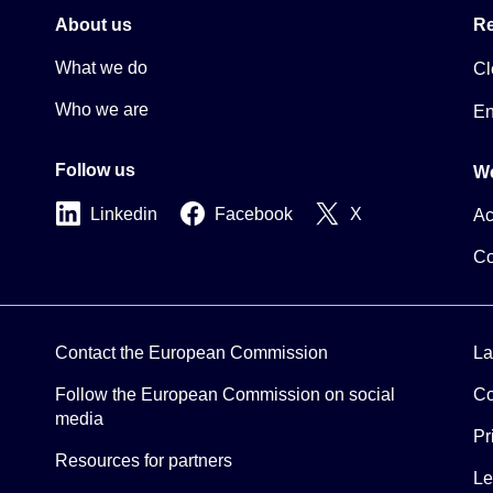
About us
Re
What we do
Cl
Who we are
En
Follow us
We
Linkedin
Facebook
X
Ac
Co
Contact the European Commission
La
Follow the European Commission on social
Co
media
Pr
Resources for partners
Le