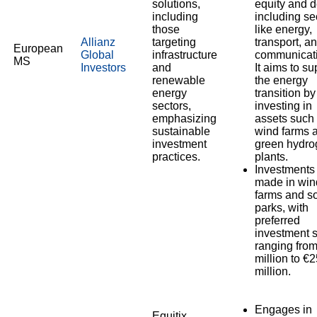
solutions,
equity and d
including
including se
those
like energy,
Allianz
targeting
transport, a
European
Global
infrastructure
communicati
MS
Investors
and
It aims to su
renewable
the energy
energy
transition by
sectors,
investing in
emphasizing
assets such
sustainable
wind farms 
investment
green hydro
practices.
plants.
Investments
made in win
farms and so
parks, with
preferred
investment 
ranging fro
million to €
million.
Engages in
Equitix