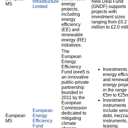
Infrastructure
New Deal Fund
MS
energy
Limited
(GNDF) supports
projects,
projects with
including
investment sizes
energy
ranging from £0.2
efficiency
million to £2.0 mil
(EE) and
renewable
energy (RE)
initiatives.
The
European
Energy
Efficiency
Investments 
Fund (eeef) is
energy effic
an innovative
and renewa
public-private
energy proje
partnership
in the range 
founded in
€5m to €25m
2011 by the
Investment
European
instruments
Commission
European
include seni
dedicated to
European
Energy
debt, mezza
mitigating
MS
Efficiency
instruments,
climate
Fund
leasing