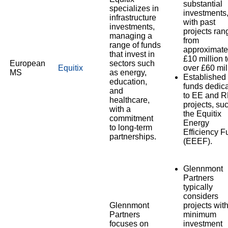
substantial
specializes in
investments
infrastructure
with past
investments,
projects ran
managing a
from
range of funds
approximate
that invest in
£10 million 
European
sectors such
Equitix
over £60 mil
MS
as energy,
Established
education,
funds dedic
and
to EE and 
healthcare,
projects, su
with a
the Equitix
commitment
Energy
to long-term
Efficiency F
partnerships.
(EEEF).
Glennmont
Partners
typically
considers
Glennmont
projects wit
Partners
minimum
focuses on
investment