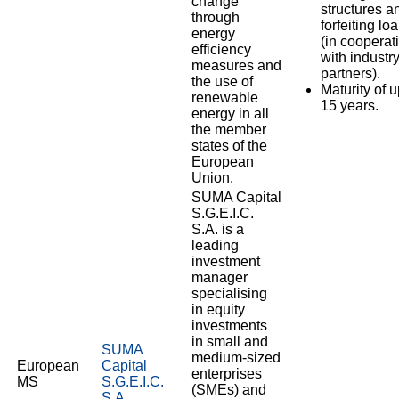
change
structures a
through
forfeiting lo
energy
(in cooperat
efficiency
with industr
measures and
partners).
the use of
Maturity of u
renewable
15 years.
energy in all
the member
states of the
European
Union.
SUMA Capital
S.G.E.I.C.
S.A. is a
leading
investment
manager
specialising
in equity
investments
in small and
SUMA
medium-sized
European
Capital
enterprises
MS
S.G.E.I.C.
(SMEs) and
S.A.