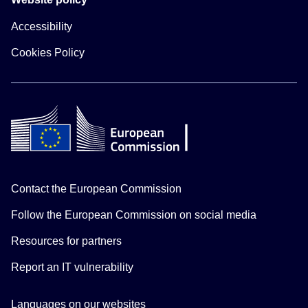
Accessibility
Cookies Policy
Contact the European Commission
Follow the European Commission on social media
Resources for partners
Report an IT vulnerability
Languages on our websites