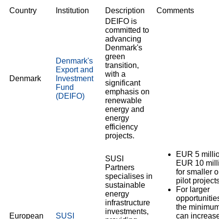
Country
Institution
Description
Comments
DEIFO is
committed to
advancing
Denmark's
green
Denmark's
transition,
Export and
with a
Denmark
Investment
significant
Fund
emphasis on
(DEIFO)
renewable
energy and
energy
efficiency
projects.
EUR 5 millio
SUSI
EUR 10 mill
Partners
for smaller o
specialises in
pilot projects
sustainable
For larger
energy
opportunitie
infrastructure
the minimu
investments,
European
SUSI
can increase