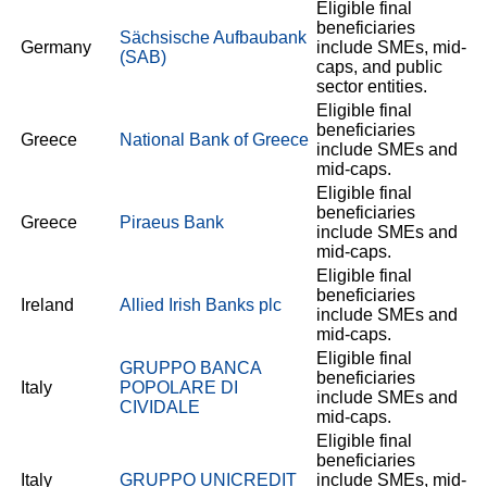
Eligible final
beneficiaries
Sächsische Aufbaubank
Germany
include SMEs, mid-
(SAB)
caps, and public
sector entities.
Eligible final
beneficiaries
Greece
National Bank of Greece
include SMEs and
mid-caps.
Eligible final
beneficiaries
Greece
Piraeus Bank
include SMEs and
mid-caps.
Eligible final
beneficiaries
Ireland
Allied Irish Banks plc
include SMEs and
mid-caps.
Eligible final
GRUPPO BANCA
beneficiaries
Italy
POPOLARE DI
include SMEs and
CIVIDALE
mid-caps.
Eligible final
beneficiaries
Italy
GRUPPO UNICREDIT
include SMEs, mid-