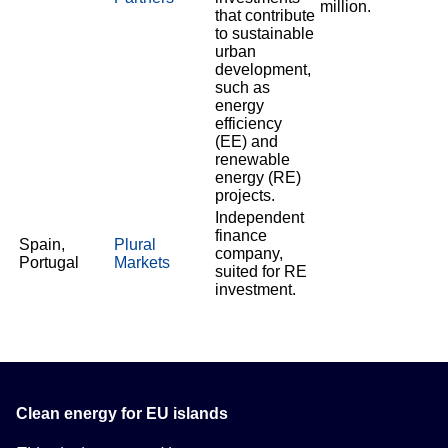
million.
that contribute
to sustainable
urban
development,
such as
energy
efficiency
(EE) and
renewable
energy (RE)
projects.
Independent
finance
Spain,
Plural
company,
Portugal
Markets
suited for RE
investment.
Clean energy for EU islands