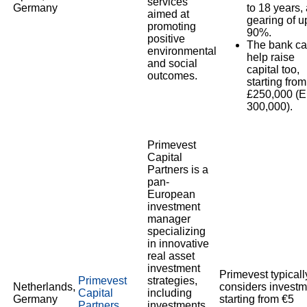
services
Germany
to 18 years,
aimed at
gearing of u
promoting
90%.
positive
The bank c
environmental
help raise
and social
capital too,
outcomes.
starting from
£250,000 (
300,000).
Primevest
Capital
Partners is a
pan-
European
investment
manager
specializing
in innovative
real asset
investment
Primevest typicall
Primevest
strategies,
Netherlands,
considers investm
Capital
including
Germany
starting from €5
Partners
investments