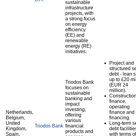
sustainable
infrastructure
projects, with
a strong focus
on energy
efficiency
(EE) and
renewable
energy (RE)
initiatives.
Project and
structured s
debt - loan 
up to £20 mi
Triodos Bank
(EUR 24
focuses on
million).
sustainable
Constructio
banking and
finance,
impact
operating
investing,
Netherlands,
finance and 
offering
Belgium,
financing.
various
United
Long-term s
Triodos Bank
financial
Kingdom,
debt facilitie
products and
Spain,
with terms o