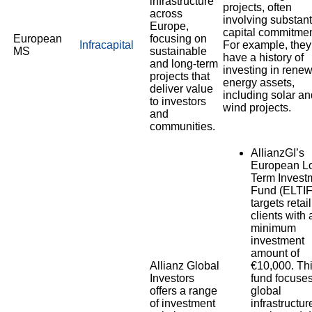
infrastructure
projects, often
across
involving substant
Europe,
capital commitmen
European
focusing on
Infracapital
For example, they
MS
sustainable
have a history of
and long-term
investing in rene
projects that
energy assets,
deliver value
including solar an
to investors
wind projects.
and
communities.
AllianzGI’s
European L
Term Invest
Fund (ELTIF
targets retail
clients with 
minimum
investment
amount of
Allianz Global
€10,000. Th
Investors
fund focuse
offers a range
global
of investment
infrastructur