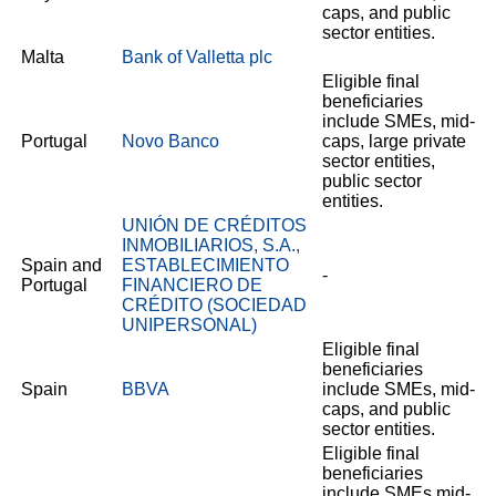
caps, and public
sector entities.
Malta
Bank of Valletta plc
Eligible final
beneficiaries
include SMEs, mid-
Portugal
Novo Banco
caps, large private
sector entities,
public sector
entities.
UNIÓN DE CRÉDITOS
INMOBILIARIOS, S.A.,
Spain and
ESTABLECIMIENTO
-
Portugal
FINANCIERO DE
CRÉDITO (SOCIEDAD
UNIPERSONAL)
Eligible final
beneficiaries
Spain
BBVA
include SMEs, mid-
caps, and public
sector entities.
Eligible final
beneficiaries
include SMEs mid-