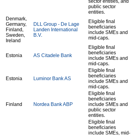
sector entities, and
public sector
entities.
Denmark,
Eligible final
Germany,
DLL Group - De Lage
beneficiaries
Finland,
Landen International
include SMEs and
Sweden,
B.V.
mid-caps.
Ireland
Eligible final
beneficiaries
Estonia
AS Citadele Bank
include SMEs and
mid-caps.
Eligible final
beneficiaries
Estonia
Luminor Bank AS
include SMEs and
mid-caps.
Eligible final
beneficiaries
Finland
Nordea Bank ABP
include SMEs and
public sector
entities.
Eligible final
beneficiaries
include SMEs, mid-