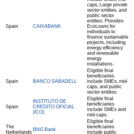
caps, Large private
sector entities, and
public sector
entities. Provides
Spain
CAIXABANK
EcoLoans for
individuals to
finance sustainable
projects, including
energy efficiency
and renewable
energy
installations.
Eligible final
beneficiaries
Spain
BANCO SABADELL
include SMEs, mid-
caps, and public
sector entities.
Eligible final
INSTITUTO DE
beneficiaries
Spain
CRÉDITO OFICIAL
include SMEs and
(ICO)
mid-caps.
Eligible final
The
beneficiaries
BNG Bank
Netherlands
include public