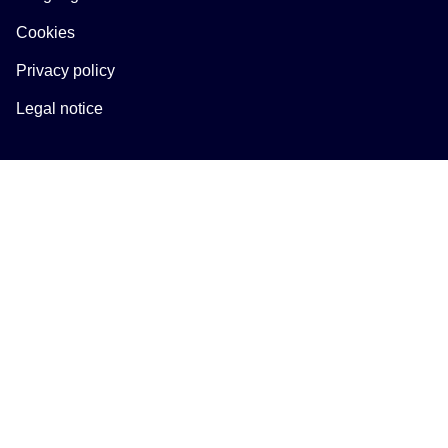
Cookies
Privacy policy
Legal notice