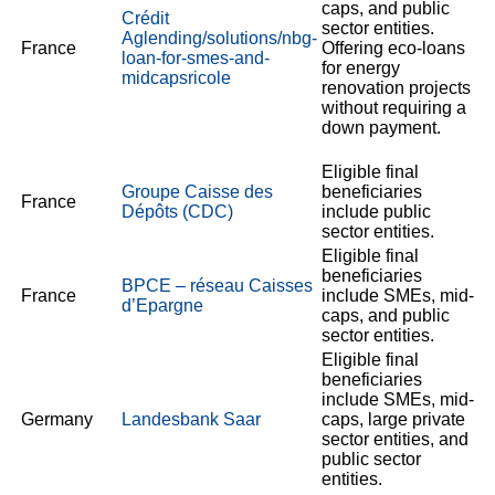
caps, and public
Crédit
sector entities.
Aglending/solutions/nbg-
France
Offering eco-loans
loan-for-smes-and-
for energy
midcapsricole
renovation projects
without requiring a
down payment.
Eligible final
Groupe Caisse des
beneficiaries
France
Dépôts (CDC)
include public
sector entities.
Eligible final
beneficiaries
BPCE – réseau Caisses
France
include SMEs, mid-
d’Epargne
caps, and public
sector entities.
Eligible final
beneficiaries
include SMEs, mid-
Germany
Landesbank Saar
caps, large private
sector entities, and
public sector
entities.