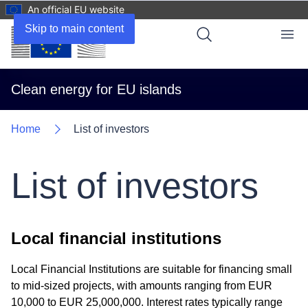
An official EU website
Skip to main content
Menu
Clean energy for EU islands
Home
List of investors
List of investors
Local financial institutions
Local Financial Institutions are suitable for financing small
to mid-sized projects, with amounts ranging from EUR
10,000 to EUR 25,000,000. Interest rates typically range