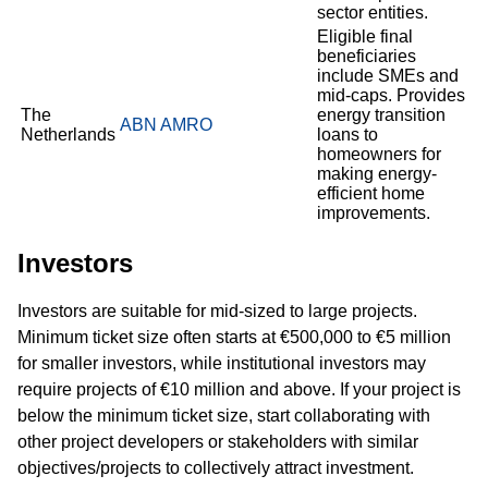
sector entities.
Eligible final
beneficiaries
include SMEs and
mid-caps. Provides
The
energy transition
ABN AMRO
Netherlands
loans to
homeowners for
making energy-
efficient home
improvements.
Investors
Investors are suitable for mid-sized to large projects.
Minimum ticket size often starts at €500,000 to €5 million
for smaller investors, while institutional investors may
require projects of €10 million and above. If your project is
below the minimum ticket size, start collaborating with
other project developers or stakeholders with similar
objectives/projects to collectively attract investment.