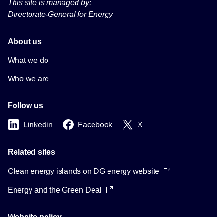
This site is managed by:
Directorate-General for Energy
About us
What we do
Who we are
Follow us
Linkedin
Facebook
X
Related sites
Clean energy islands on DG energy website
Energy and the Green Deal
Website policy