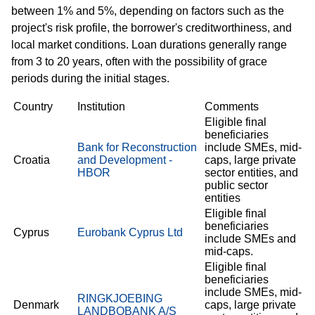
between 1% and 5%, depending on factors such as the
project's risk profile, the borrower's creditworthiness, and
local market conditions. Loan durations generally range
from 3 to 20 years, often with the possibility of grace
periods during the initial stages.
Country
Institution
Comments
Eligible final
beneficiaries
Bank for Reconstruction
include SMEs, mid-
Croatia
and Development -
caps, large private
HBOR
sector entities, and
public sector
entities
Eligible final
beneficiaries
Cyprus
Eurobank Cyprus Ltd
include SMEs and
mid-caps.
Eligible final
beneficiaries
include SMEs, mid-
RINGKJOEBING
Denmark
caps, large private
LANDBOBANK A/S