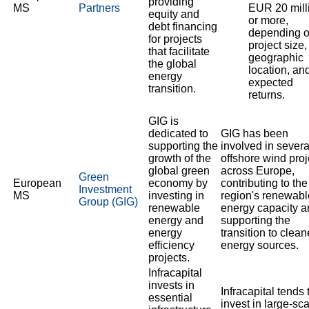
providing
MS
Partners
EUR 20 mill
equity and
or more,
debt financing
depending 
for projects
project size,
that facilitate
geographic
the global
location, an
energy
expected
transition.
returns.
GIG is
dedicated to
GIG has been
supporting the
involved in severa
growth of the
offshore wind proj
global green
across Europe,
Green
European
economy by
contributing to the
Investment
MS
investing in
region's renewabl
Group (GIG)
renewable
energy capacity a
energy and
supporting the
energy
transition to clean
efficiency
energy sources.
projects.
Infracapital
invests in
Infracapital tends 
essential
invest in large-sc