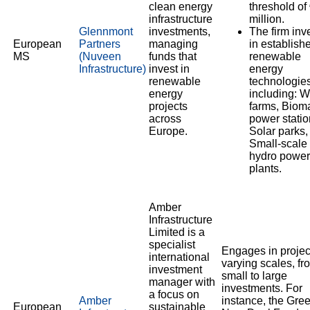
clean energy
threshold of
infrastructure
million.
Glennmont
investments,
The firm inv
European
Partners
managing
in establish
MS
(Nuveen
funds that
renewable
Infrastructure)
invest in
energy
renewable
technologies
energy
including: W
projects
farms, Biom
across
power statio
Europe.
Solar parks,
Small-scale
hydro power
plants.
Amber
Infrastructure
Limited is a
specialist
Engages in projec
international
varying scales, fr
investment
small to large
manager with
investments. For
a focus on
Amber
instance, the Gre
European
sustainable