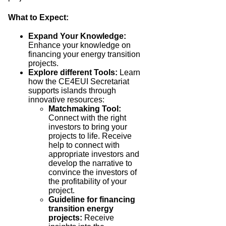
What to Expect:
Expand Your Knowledge:
E
nhance your knowledge on
financing your energy transition
projects.
Explore different Tools:
Learn
how the CE4EUI Secretariat
supports islands through
innovative resources:
Matchmaking Tool:
Connect with the right
investors to bring your
projects to life. R
eceive
help to connect with
appropriate investors and
develop the narrative to
convince the investors of
the profitability of your
project.
Guideline for financing
transition energy
projects
:
Receive