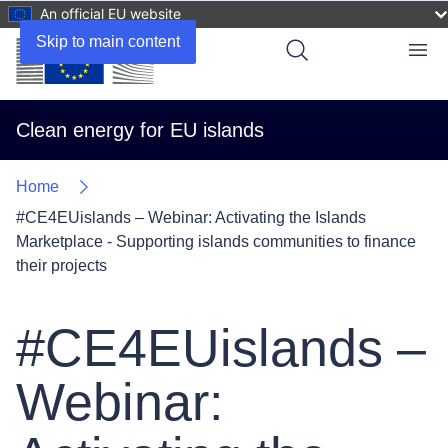
An official EU website
Skip to main content
Menu
Clean energy for EU islands
Home
#CE4EUislands – Webinar: Activating the Islands
Marketplace - Supporting islands communities to finance
their projects
#CE4EUislands –
Webinar: