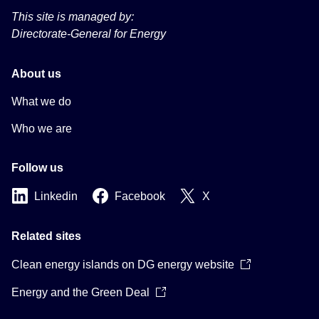
This site is managed by:
Directorate-General for Energy
About us
What we do
Who we are
Follow us
Linkedin
Facebook
X
Related sites
Clean energy islands on DG energy website
Energy and the Green Deal