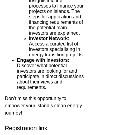
insights into the
processes to finance your
projects on islands. The
steps for application and
financing requirements of
the potential main
investors are explained.
Investor Network:
Access a curated list of
investors specialising in
energy transition projects.
Engage with Investors:
Discover what potential
investors are looking for and
participate in direct discussions
about their views and
requirements.
Don’t miss this opportunity to
empower your island’s clean energy
journey!
Registration link