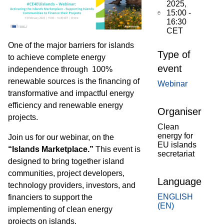
2025,
15:00
-
16:30
CET
One of the major barriers for islands
Type of
to achieve complete energy
event
independence through 100%
renewable sources is the financing of
Webinar
transformative and impactful energy
efficiency and renewable energy
Organiser
projects.
Clean
energy for
Join us for our webinar, on the
EU islands
“Islands Marketplace.”
This event is
secretariat
designed to bring together island
communities, project developers,
Language
technology providers, investors, and
ENGLISH
financiers to support the
(EN)
implementing
of clean energy
projects on islands.