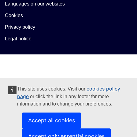
Languages on our websites
Cookies
Privacy policy
Legal notice
cookies policy
This site uses cookies. Visit our
page
or click the link in any footer for more
information and to change your preferences.
Accept all cookies
Accept only essential cookies