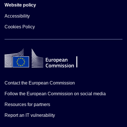
Website policy
Accessibility
Cookies Policy
Contact the European Commission
Follow the European Commission on social media
Resources for partners
Report an IT vulnerability