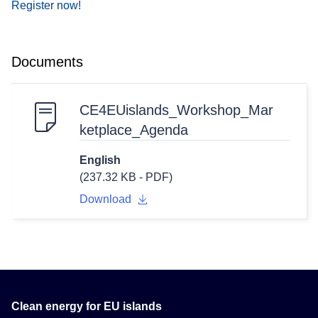
Register now!
Documents
CE4EUislands_Workshop_Mar
ketplace_Agenda
English
(237.32 KB - PDF)
Download
Clean energy for EU islands