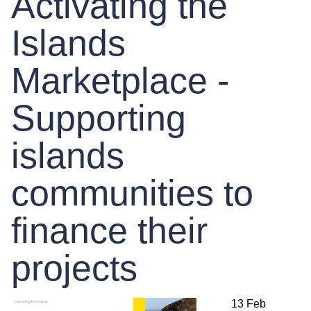
Activating the
Islands
Marketplace -
Supporting
islands
communities to
finance their
projects
13 Feb