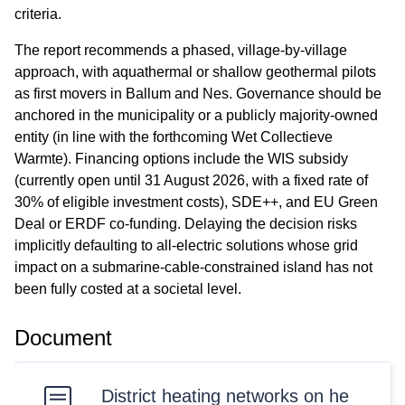
criteria.
The report recommends a phased, village-by-village
approach, with aquathermal or shallow geothermal pilots
as first movers in Ballum and Nes. Governance should be
anchored in the municipality or a publicly majority-owned
entity (in line with the forthcoming Wet Collectieve
Warmte). Financing options include the WIS subsidy
(currently open until 31 August 2026, with a fixed rate of
30% of eligible investment costs), SDE++, and EU Green
Deal or ERDF co-funding. Delaying the decision risks
implicitly defaulting to all-electric solutions whose grid
impact on a submarine-cable-constrained island has not
been fully costed at a societal level.
Document
District heating networks on he