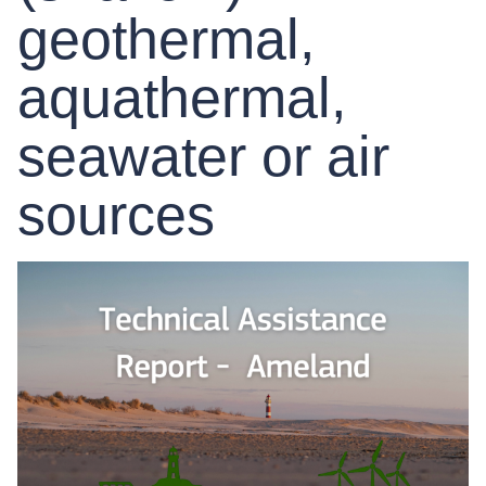
geothermal,
aquathermal,
seawater or air
sources