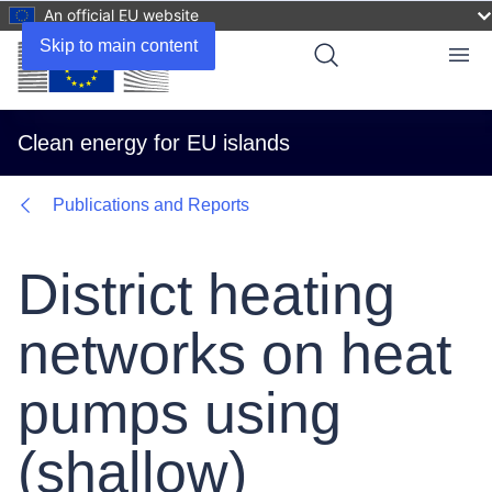
An official EU website
Skip to main content
Menu
Clean energy for EU islands
Publications and Reports
District heating
networks on heat
pumps using
(shallow)