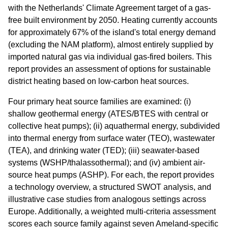
with the Netherlands' Climate Agreement target of a gas-
free built environment by 2050. Heating currently accounts
for approximately 67% of the island's total energy demand
(excluding the NAM platform), almost entirely supplied by
imported natural gas via individual gas-fired boilers. This
report provides an assessment of options for sustainable
district heating based on low-carbon heat sources.
Four primary heat source families are examined: (i)
shallow geothermal energy (ATES/BTES with central or
collective heat pumps); (ii) aquathermal energy, subdivided
into thermal energy from surface water (TEO), wastewater
(TEA), and drinking water (TED); (iii) seawater-based
systems (WSHP/thalassothermal); and (iv) ambient air-
source heat pumps (ASHP). For each, the report provides
a technology overview, a structured SWOT analysis, and
illustrative case studies from analogous settings across
Europe. Additionally, a weighted multi-criteria assessment
scores each source family against seven Ameland-specific